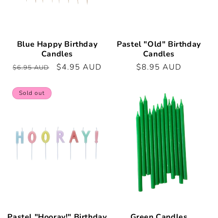
Blue Happy Birthday
Pastel "Old" Birthday
Candles
Candles
Regular
Sale
$4.95 AUD
Regular
$8.95 AUD
$6.95 AUD
price
price
price
Sold out
Pastel "Hooray!" Birthday
Green Candles