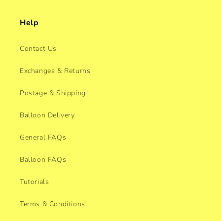
Help
Contact Us
Exchanges & Returns
Postage & Shipping
Balloon Delivery
General FAQs
Balloon FAQs
Tutorials
Terms & Conditions