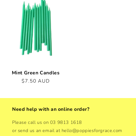
Mint Green Candles
Regular
$7.50 AUD
price
Need help with an online order?
Please call us on 03 9813 1618
or send us an email at hello@poppiesforgrace.com