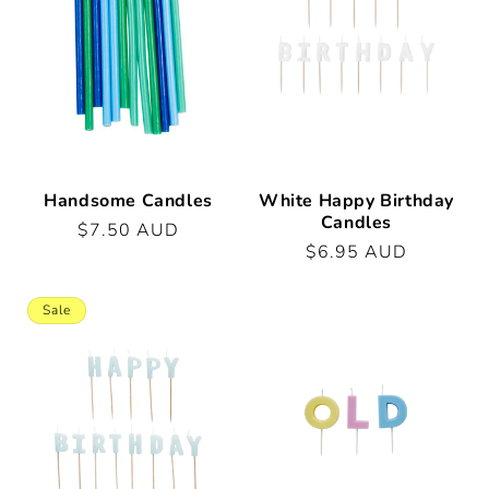
t
i
o
n
:
Handsome Candles
White Happy Birthday
Candles
Regular
$7.50 AUD
Regular
$6.95 AUD
price
price
Sale