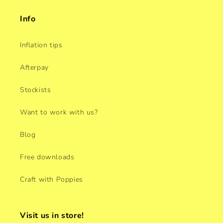
Info
Inflation tips
Afterpay
Stockists
Want to work with us?
Blog
Free downloads
Craft with Poppies
Visit us in store!