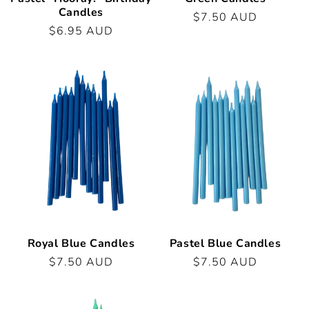
Candles
Regular
$7.50 AUD
Regular
$6.95 AUD
price
price
Royal Blue Candles
Pastel Blue Candles
Regular
$7.50 AUD
Regular
$7.50 AUD
price
price