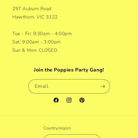
297 Auburn Road
Hawthorn, VIC 3122
Tue - Fri: 9:30am - 4:00pm
Sat: 9:00am - 3:00pm
Sun & Mon: CLOSED
Join the Poppies Party Gang!
Email
Facebook
Instagram
Pinterest
Country/region