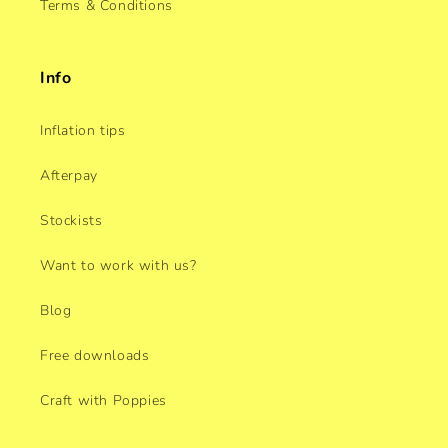
Terms & Conditions
Info
Inflation tips
Afterpay
Stockists
Want to work with us?
Blog
Free downloads
Craft with Poppies