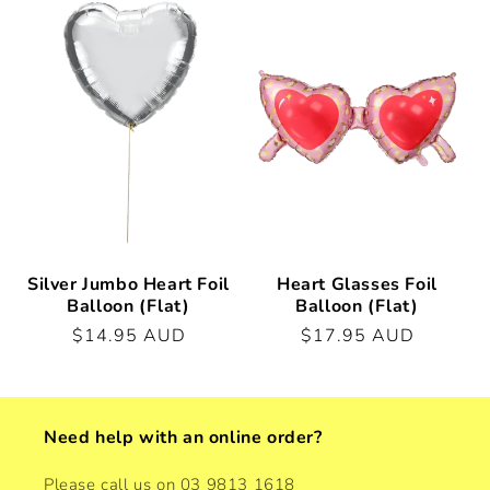
Silver Jumbo Heart Foil
Heart Glasses Foil
Balloon (Flat)
Balloon (Flat)
Regular
$14.95 AUD
Regular
$17.95 AUD
price
price
Need help with an online order?
Please call us on 03 9813 1618