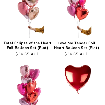
t
i
o
n
:
Total Eclipse of the Heart
Love Me Tender Foil
Foil Balloon Set (Flat)
Heart Balloon Set (Flat)
Regular
$34.65 AUD
Regular
$34.65 AUD
price
price