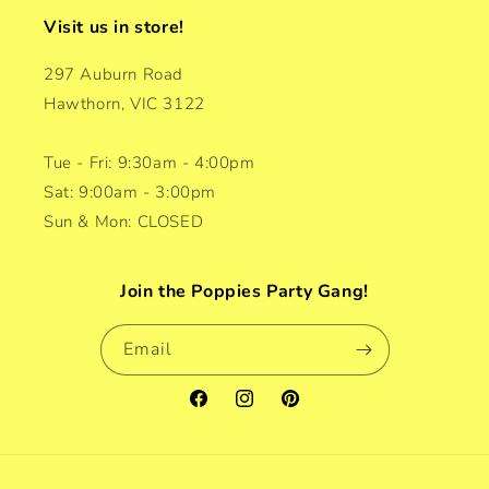
Visit us in store!
297 Auburn Road
Hawthorn, VIC 3122
Tue - Fri: 9:30am - 4:00pm
Sat: 9:00am - 3:00pm
Sun & Mon: CLOSED
Join the Poppies Party Gang!
Email
Facebook
Instagram
Pinterest