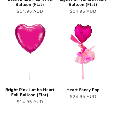
Balloon (Flat)
Balloon (Flat)
Regular
$14.95 AUD
Regular
$14.95 AUD
price
price
Bright Pink Jumbo Heart
Heart Fancy Pop
Foil Balloon (Flat)
Regular
$24.95 AUD
Regular
$14.95 AUD
price
price