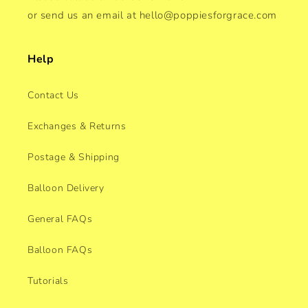
or send us an email at hello@poppiesforgrace.com
Help
Contact Us
Exchanges & Returns
Postage & Shipping
Balloon Delivery
General FAQs
Balloon FAQs
Tutorials