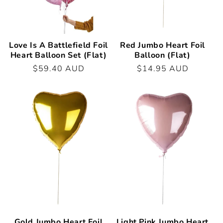
Love Is A Battlefield Foil
Red Jumbo Heart Foil
Heart Balloon Set (Flat)
Balloon (Flat)
Regular
$59.40 AUD
Regular
$14.95 AUD
price
price
Gold Jumbo Heart Foil
Light Pink Jumbo Heart