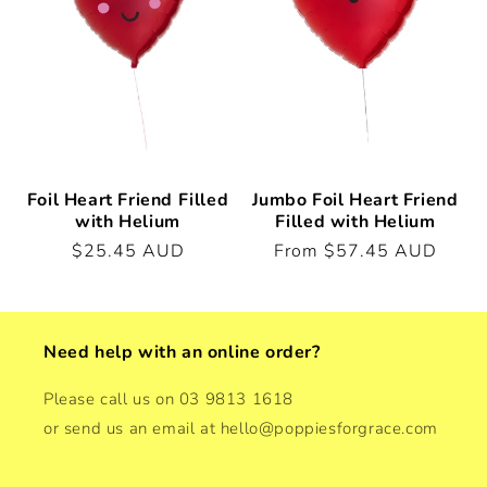
t
i
o
n
:
Foil Heart Friend Filled
Jumbo Foil Heart Friend
with Helium
Filled with Helium
Regular
$25.45 AUD
Regular
From $57.45 AUD
price
price
Need help with an online order?
Please call us on 03 9813 1618
or send us an email at hello@poppiesforgrace.com