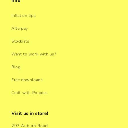
Info
Inflation tips
Afterpay
Stockists
Want to work with us?
Blog
Free downloads
Craft with Poppies
Visit us in store!
297 Auburn Road