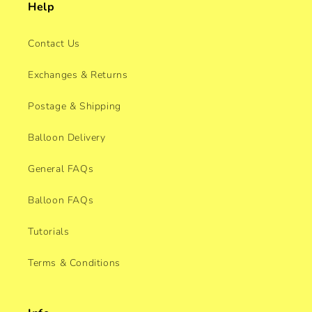
Help
Contact Us
Exchanges & Returns
Postage & Shipping
Balloon Delivery
General FAQs
Balloon FAQs
Tutorials
Terms & Conditions