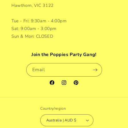
Hawthorn, VIC 3122
Tue - Fri: 9:30am - 4:00pm
Sat: 9:00am - 3:00pm
Sun & Mon: CLOSED
Join the Poppies Party Gang!
Email
Facebook
Instagram
Pinterest
Country/region
Australia | AUD $