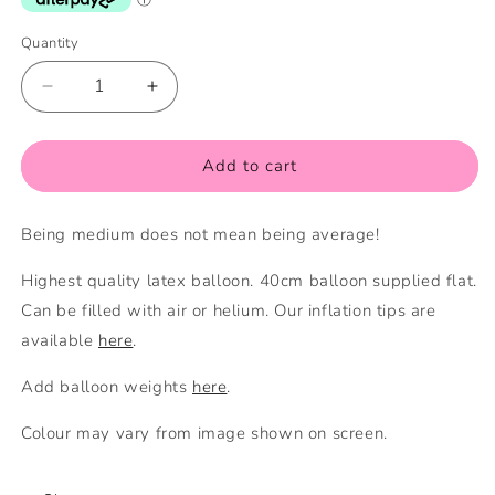
Quantity
Quantity
Decrease
Increase
quantity
quantity
for
for
Navy
Navy
Add to cart
Blue
Blue
Medium
Medium
Being medium does not mean being average!
Balloon
Balloon
Highest quality latex balloon. 40cm balloon supplied flat.
Can be filled with air or helium. Our inflation tips are
available
here
.
Add balloon weights
here
.
Colour may vary from image shown on screen.