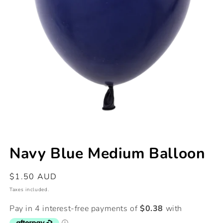
Open
media
Navy Blue Medium Balloon
1
in
modal
Regular
$1.50 AUD
price
Taxes included.