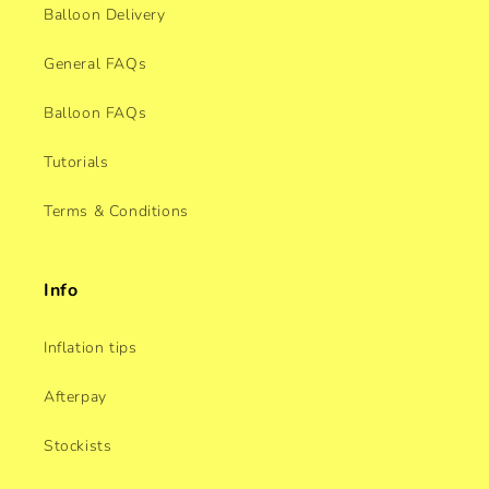
Balloon Delivery
General FAQs
Balloon FAQs
Tutorials
Terms & Conditions
Info
Inflation tips
Afterpay
Stockists