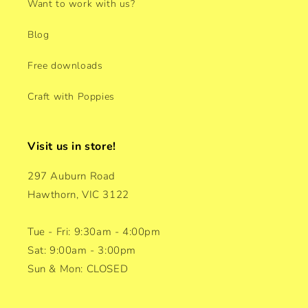
Want to work with us?
Blog
Free downloads
Craft with Poppies
Visit us in store!
297 Auburn Road
Hawthorn, VIC 3122
Tue - Fri: 9:30am - 4:00pm
Sat: 9:00am - 3:00pm
Sun & Mon: CLOSED