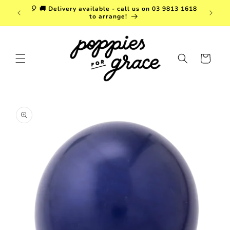
Skip to
a. FREE
🎈 🚚 Delivery available - call us on 03 9813 1618
content
r $150!
to arrange!
Cart
Skip to
product
information