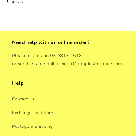
Share
Need help with an online order?
Please call us on 03 9813 1618
or send us an email at hello@poppiesforgrace.com
Help
Contact Us
Exchanges & Returns
Postage & Shipping