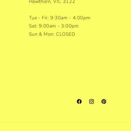
Hawthorn, VIC 3122
Tue - Fri: 9:30am - 4:00pm
Sat: 9:00am - 3:00pm
Sun & Mon: CLOSED
Facebook
Instagram
Pinterest