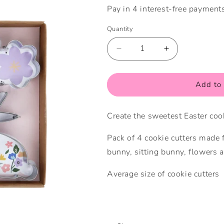
Quantity
Quantity
Decrease
Increase
quantity
quantity
for
for
Easter
Easter
Add to 
Cookie
Cookie
Cutters
Cutters
Create the sweetest Easter cook
Pack of 4 cookie cutters made f
bunny, sitting bunny, flowers a
Average size of cookie cutters