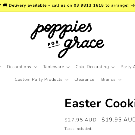
 🚚 Delivery available - call us on 03 9813 1618 to arrange!
Decorations
Tableware
Cake Decorating
Party 
Custom Party Products
Clearance
Brands
Easter Cook
Regular
Sale
$19.95 AU
$27.95 AUD
price
price
Taxes included.