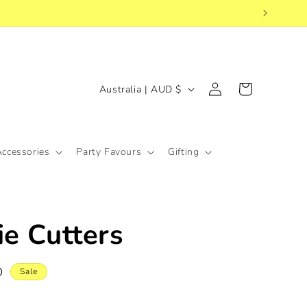
Log
C
Cart
Australia | AUD $
in
o
u
n
Accessories
Party Favours
Gifting
t
r
y
ie Cutters
/
r
D
e
Sale
g