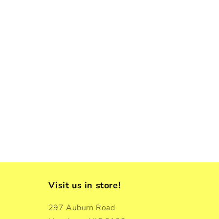
Visit us in store!
297 Auburn Road