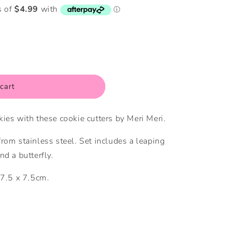
i
o
n
cart
ies with these cookie cutters by Meri Meri.
rom stainless steel. Set includes a leaping
nd a butterfly.
 7.5 x 7.5cm.