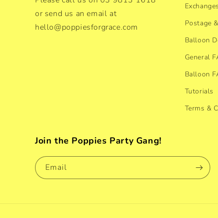
Please call us on 03 9813 1618
Exchanges
or send us an email at
Postage &
hello@poppiesforgrace.com
Balloon D
General 
Balloon 
Tutorials
Terms & C
Join the Poppies Party Gang!
Email