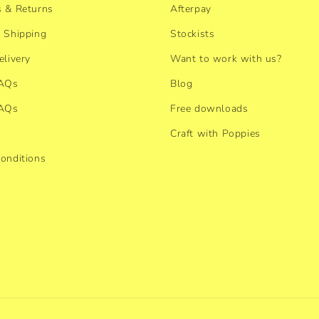
 & Returns
Afterpay
 Shipping
Stockists
elivery
Want to work with us?
FAQs
Blog
FAQs
Free downloads
Craft with Poppies
onditions