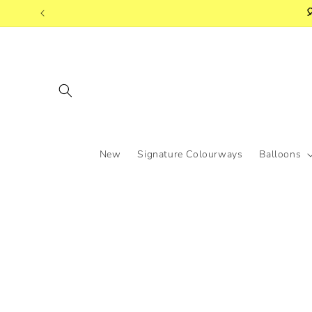
Skip to

content
New
Signature Colourways
Balloons
Skip to
product
information