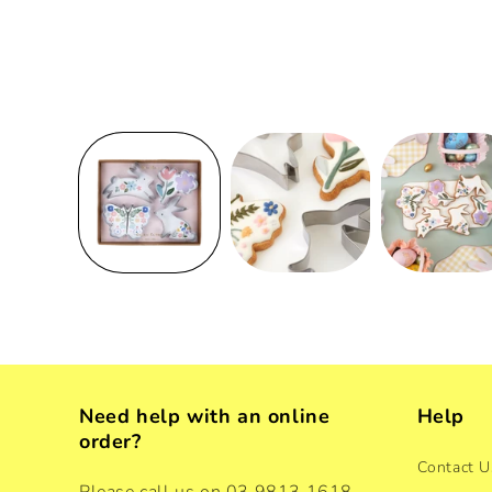
Need help with an online
Help
order?
Contact U