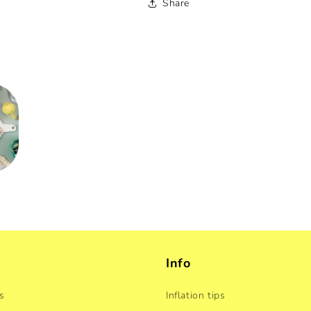
Share
Info
s
Inflation tips