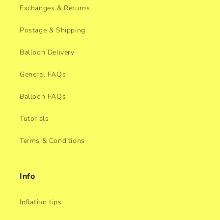
Exchanges & Returns
Postage & Shipping
Balloon Delivery
General FAQs
Balloon FAQs
Tutorials
Terms & Conditions
Info
Inflation tips