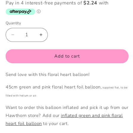
Quantity
Quantity
Decrease
Increase
quantity
quantity
for
for
Floral
Floral
Add to cart
Heart
Heart
Foil
Foil
Send love with this floral heart balloon!
Balloon
Balloon
(Flat)
(Flat)
45cm green and pink floral heart foil balloon,
supplied flat, to be
filled with helium or air.
Want to order this balloon inflated and pick it up from our
Hawthorn store? Add our
inflated green and pink floral
heart foil balloon
to your cart.