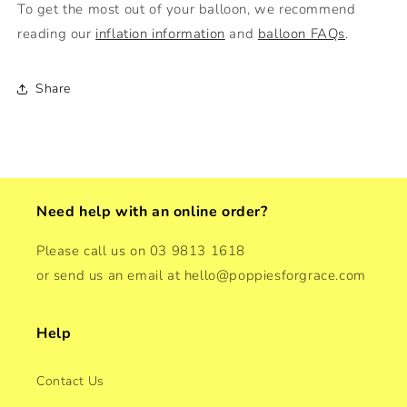
To get the most out of your balloon, we recommend
reading our
inflation information
and
balloon FAQs
.
Share
Need help with an online order?
Please call us on 03 9813 1618
or send us an email at hello@poppiesforgrace.com
Help
Contact Us