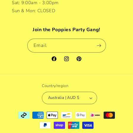
Sat: 9:00am - 3:00pm
Sun & Mon: CLOSED
Join the Poppies Party Gang!
Email
Facebook
Instagram
Pinterest
Country/region
Australia | AUD $
Payment
methods