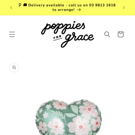
Skip to
a. FREE
🎈 🚚 Delivery available - call us on 03 9813 1618
content
r $150!
to arrange!
Cart
Skip to
product
information