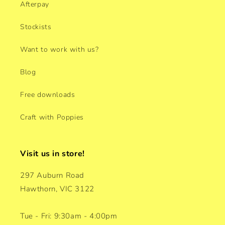
Afterpay
Stockists
Want to work with us?
Blog
Free downloads
Craft with Poppies
Visit us in store!
297 Auburn Road
Hawthorn, VIC 3122
Tue - Fri: 9:30am - 4:00pm