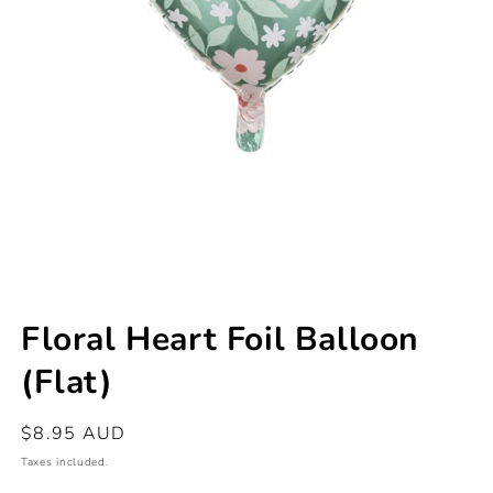
Open
media
Floral Heart Foil Balloon
1
in
(Flat)
modal
Regular
$8.95 AUD
price
Taxes included.