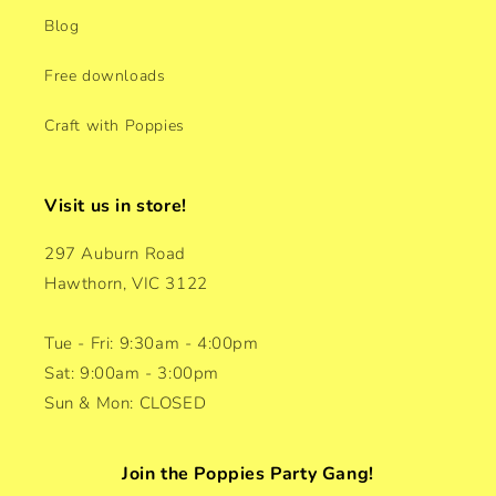
Blog
Free downloads
Craft with Poppies
Visit us in store!
297 Auburn Road
Hawthorn, VIC 3122
Tue - Fri: 9:30am - 4:00pm
Sat: 9:00am - 3:00pm
Sun & Mon: CLOSED
Join the Poppies Party Gang!