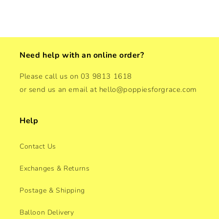
Need help with an online order?
Please call us on 03 9813 1618
or send us an email at hello@poppiesforgrace.com
Help
Contact Us
Exchanges & Returns
Postage & Shipping
Balloon Delivery