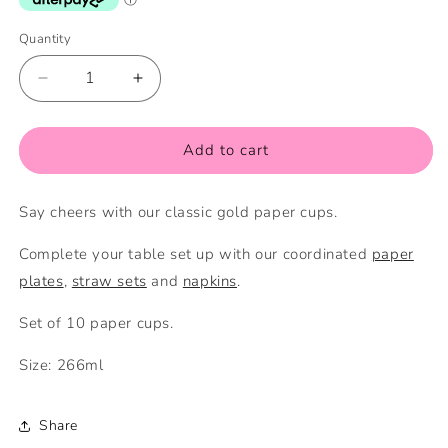
Quantity
Quantity
Decrease
Increase
quantity
quantity
for
for
Gold
Gold
Add to cart
Paper
Paper
Cups
Cups
Say cheers with our classic gold paper cups.
Complete your table set up with our coordinated
paper
plates
,
straw sets
and
napkins
.
Set of 10 paper cups.
Size: 266ml
Share