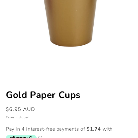
Open
media
Gold Paper Cups
1
in
modal
Regular
$6.95 AUD
price
Taxes included.