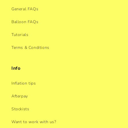
General FAQs
Balloon FAQs
Tutorials
Terms & Conditions
Info
Inflation tips
Afterpay
Stockists
Want to work with us?