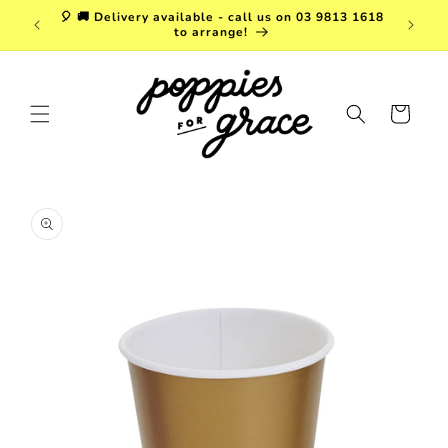
Skip to
a. FREE
🎈 🚚 Delivery available - call us on 03 9813 1618
content
r $150!
to arrange!
Cart
Skip to
product
information