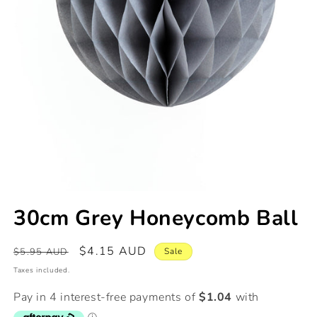
Open
media
30cm Grey Honeycomb Ball
1
in
modal
Regular
Sale
$4.15 AUD
$5.95 AUD
Sale
price
price
Taxes included.