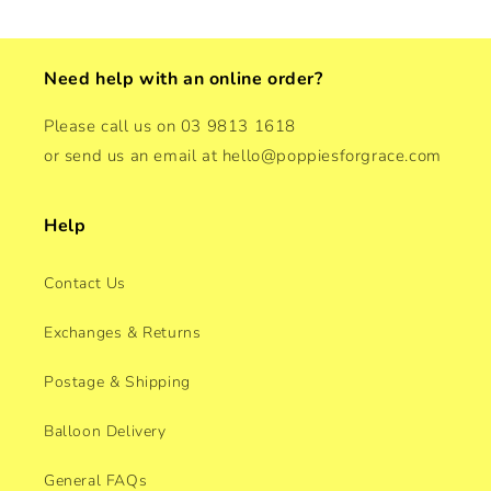
Need help with an online order?
Please call us on 03 9813 1618
or send us an email at hello@poppiesforgrace.com
Help
Contact Us
Exchanges & Returns
Postage & Shipping
Balloon Delivery
General FAQs