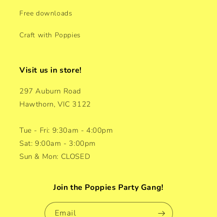
Free downloads
Craft with Poppies
Visit us in store!
297 Auburn Road
Hawthorn, VIC 3122
Tue - Fri: 9:30am - 4:00pm
Sat: 9:00am - 3:00pm
Sun & Mon: CLOSED
Join the Poppies Party Gang!
Email