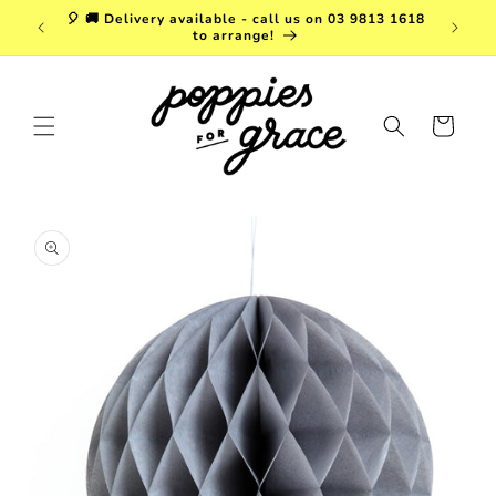
Skip to
a. FREE
🎈 🚚 Delivery available - call us on 03 9813 1618
content
r $150!
to arrange!
Cart
Skip to
product
information