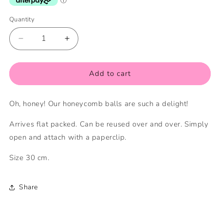
Quantity
Quantity
Decrease
Increase
quantity
quantity
for
for
30cm
30cm
Add to cart
Grey
Grey
Honeycomb
Honeycomb
Oh, honey! Our honeycomb balls are such a delight!
Ball
Ball
Arrives flat packed. Can be reused over and over. Simply
open and attach with a paperclip.
Size 30 cm.
Share