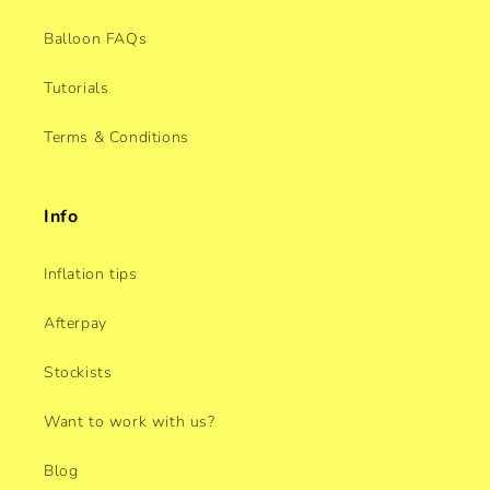
Balloon FAQs
Tutorials
Terms & Conditions
Info
Inflation tips
Afterpay
Stockists
Want to work with us?
Blog