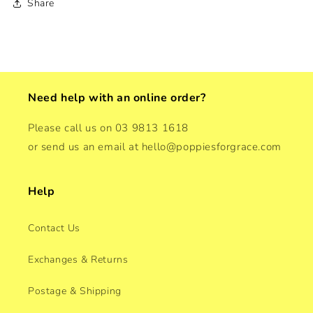
Share
Need help with an online order?
Please call us on 03 9813 1618
or send us an email at hello@poppiesforgrace.com
Help
Contact Us
Exchanges & Returns
Postage & Shipping