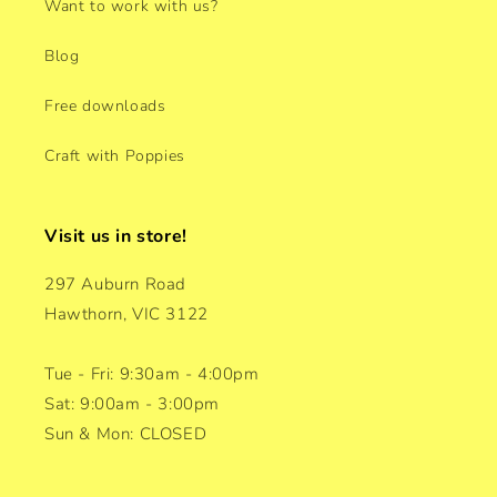
Want to work with us?
Blog
Free downloads
Craft with Poppies
Visit us in store!
297 Auburn Road
Hawthorn, VIC 3122
Tue - Fri: 9:30am - 4:00pm
Sat: 9:00am - 3:00pm
Sun & Mon: CLOSED