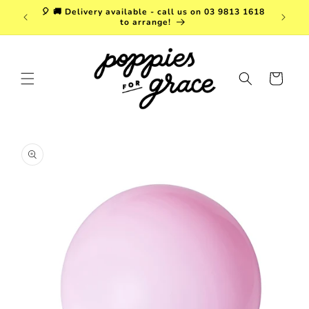
Skip to
a. FREE
🎈 🚚 Delivery available - call us on 03 9813 1618
content
r $150!
to arrange!
Cart
Skip to
product
information