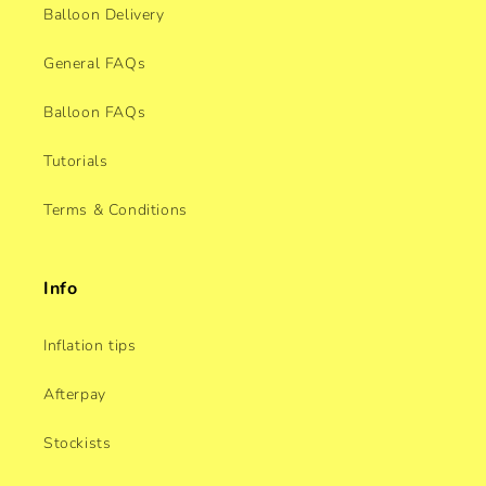
Balloon Delivery
General FAQs
Balloon FAQs
Tutorials
Terms & Conditions
Info
Inflation tips
Afterpay
Stockists