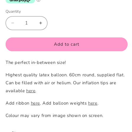
Quantity
Quantity
Decrease
Increase
quantity
quantity
for
for
Pink
Pink
Add to cart
Large
Large
Balloon
Balloon
The perfect in-between size!
Highest quality latex balloon. 60cm round, supplied flat.
Can be filled with air or helium. Our inflation tips are
available
here
.
Add ribbon
here
. Add balloon weights
here
.
Colour may vary from image shown on screen.