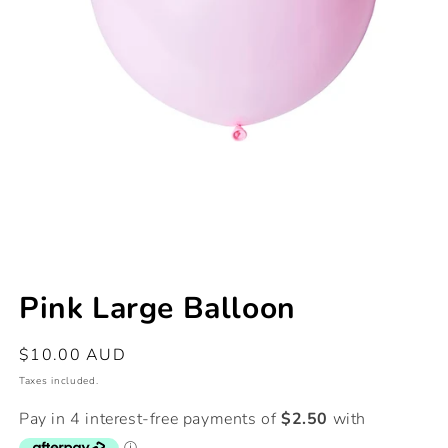
Open
media
Pink Large Balloon
1
in
modal
Regular
$10.00 AUD
price
Taxes included.