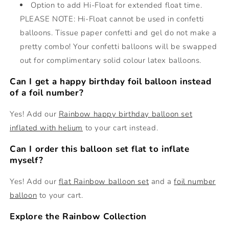
Option to add Hi-Float for extended float time.
PLEASE NOTE: Hi-Float cannot be used in confetti
balloons. Tissue paper confetti and gel do not make a
pretty combo! Your confetti balloons will be swapped
out for complimentary solid colour latex balloons.
Can I get a happy birthday foil balloon instead
of a foil number?
Yes! Add our
Rainbow happy birthday balloon set
inflated with helium
to your cart instead.
Can I order this balloon set flat to inflate
myself?
Yes! Add our
flat Rainbow balloon set
and a
foil number
balloon
to your cart.
Explore the Rainbow Collection