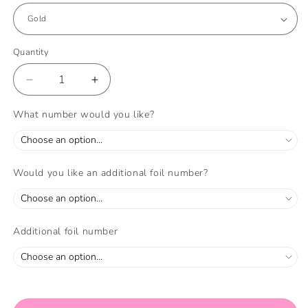
Quantity
Quantity
Decrease
Increase
quantity
quantity
for
for
What number would you like?
Rainbow
Rainbow
Balloon
Balloon
Set
Set
and
and
Would you like an additional foil number?
Foil
Foil
Number
Number
Filled
Filled
with
with
Additional foil number
Helium
Helium