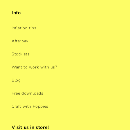
Info
Inflation tips
Afterpay
Stockists
Want to work with us?
Blog
Free downloads
Craft with Poppies
Visit us in store!