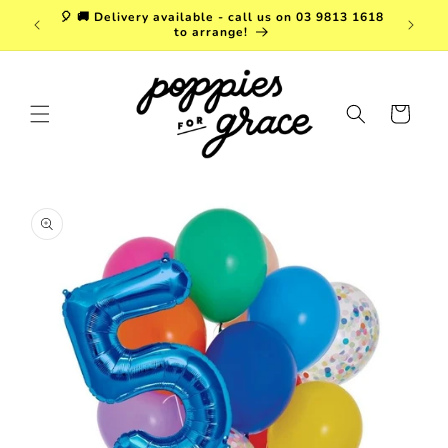
Skip to
a. FREE
🎈 🚚 Delivery available - call us on 03 9813 1618
content
r $150!
to arrange!
Cart
Skip to
product
information