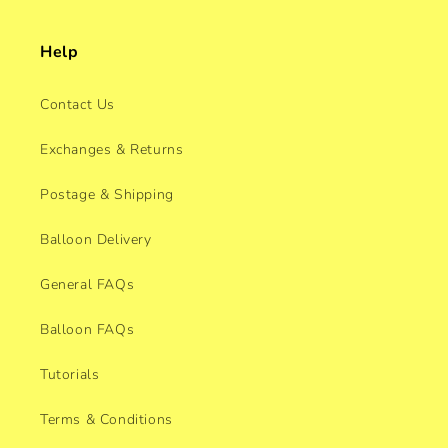
Help
Contact Us
Exchanges & Returns
Postage & Shipping
Balloon Delivery
General FAQs
Balloon FAQs
Tutorials
Terms & Conditions