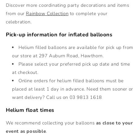
Discover more coordinating party decorations and items
from our
Rainbow Collection
to complete your
celebration.
Pick-up information for inflated balloons
Helium filled balloons are
available for pick up from
our store at 297 Auburn Road, Hawthorn.
Please select your preferred pick up date and time
at checkout.
Online orders for helium filled balloons must be
placed at least 1 day in advance. Need them sooner or
want delivery? Call us on 03 9813 1618
.
Helium float times
We recommend collecting your balloons
as close to your
event as possible
.