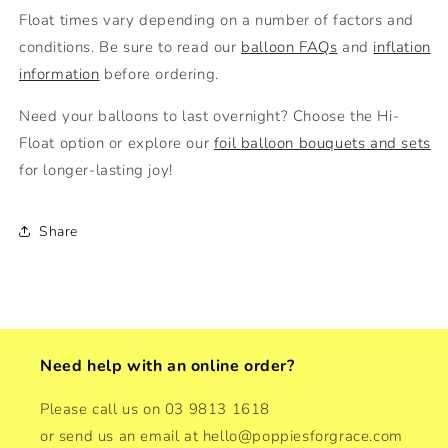
Float times vary depending on a number of factors and
conditions. Be sure to read our
balloon FAQs
and
inflation
information
before ordering.
Need your balloons to last overnight? Choose the
Hi-
Float option or explore our
foil balloon bouquets and sets
for longer-lasting joy!
Share
Need help with an online order?
Please call us on 03 9813 1618
or send us an email at hello@poppiesforgrace.com