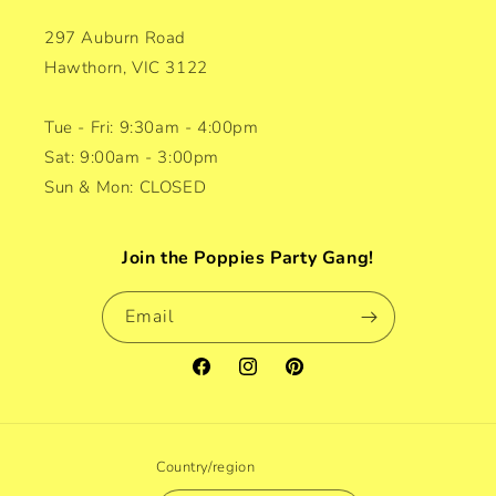
297 Auburn Road
Hawthorn, VIC 3122
Tue - Fri: 9:30am - 4:00pm
Sat: 9:00am - 3:00pm
Sun & Mon: CLOSED
Join the Poppies Party Gang!
Email
Facebook
Instagram
Pinterest
Country/region