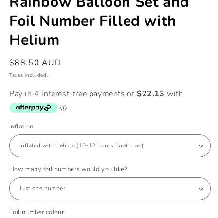
Rainbow Balloon Set and
Foil Number Filled with
Helium
Regular
$88.50 AUD
price
Taxes included.
Inflation
How many foil numbers would you like?
Foil number colour