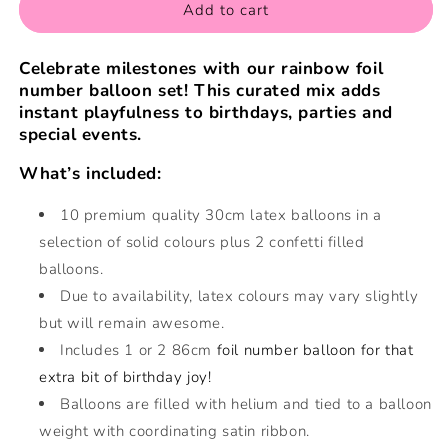
Add to cart
Celebrate milestones with our rainbow foil
number balloon set! This curated mix adds
instant playfulness to birthdays, parties and
special events.
What’s included:
10 premium quality 30cm latex balloons in a
selection of solid colours
plus 2 confetti filled
balloons.
Due to availability, latex colours may vary slightly
but will remain awesome.
Includes 1 or 2 86cm
foil number balloon for that
extra bit of birthday joy!
Balloons are filled with
helium and tied to a balloon
weight with coordinating satin ribbon.