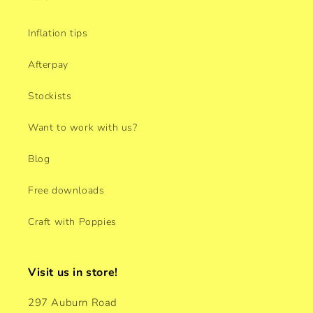
Inflation tips
Afterpay
Stockists
Want to work with us?
Blog
Free downloads
Craft with Poppies
Visit us in store!
297 Auburn Road