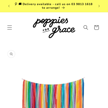
Skip to
a. FREE
🎈 🚚 Delivery available - call us on 03 9813 1618
content
r $150!
to arrange!
Cart
Skip to
product
information