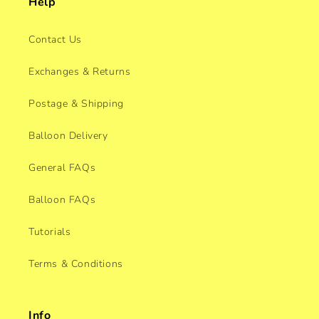
Help
Contact Us
Exchanges & Returns
Postage & Shipping
Balloon Delivery
General FAQs
Balloon FAQs
Tutorials
Terms & Conditions
Info