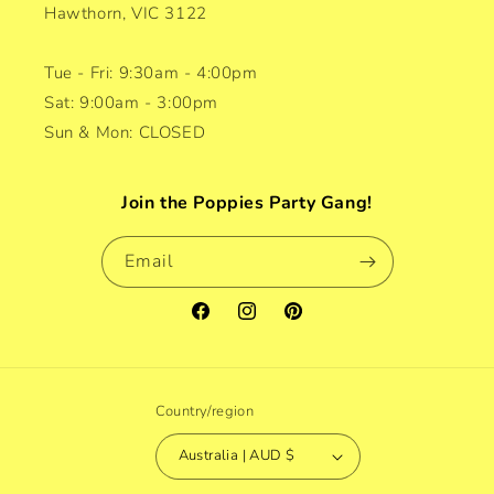
Hawthorn, VIC 3122
Tue - Fri: 9:30am - 4:00pm
Sat: 9:00am - 3:00pm
Sun & Mon: CLOSED
Join the Poppies Party Gang!
Email
Facebook
Instagram
Pinterest
Country/region
Australia | AUD $