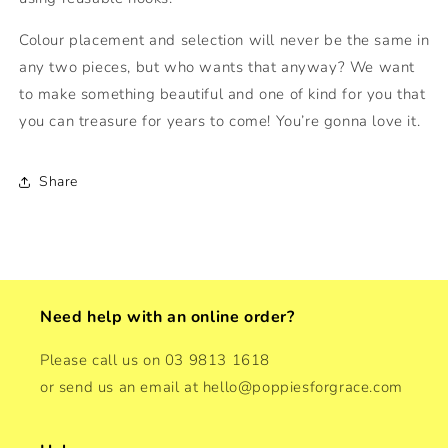
Colour placement and selection will never be the same in
any two pieces, but who wants that anyway? We want
to make something beautiful and one of kind for you that
you can treasure for years to come! You’re gonna love it.
Share
Need help with an online order?
Please call us on 03 9813 1618
or send us an email at hello@poppiesforgrace.com