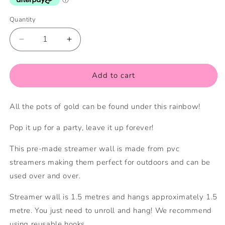
Quantity
Quantity
Decrease
Increase
quantity
quantity
for
for
Rainbow
Rainbow
Add to cart
Streamer
Streamer
Wall
Wall
All the pots of gold can be found under this rainbow!
Pop it up for a party, leave it up forever!
This pre-made streamer wall is made from pvc
streamers making them perfect for outdoors and can be
used over and over.
Streamer wall is 1.5 metres and hangs
approximately 1.5
metre
. You just need to unroll and hang! We recommend
using reusable hooks.