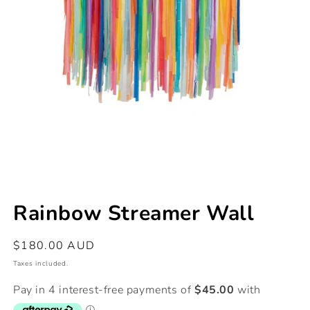
Open
media
Rainbow Streamer Wall
1
in
modal
Regular
$180.00 AUD
price
Taxes included.