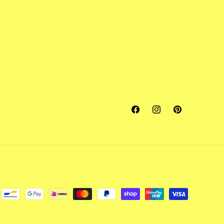
Facebook
Instagram
Pinterest