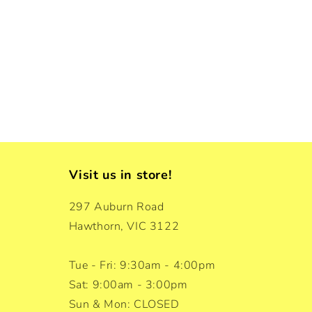
Visit us in store!
297 Auburn Road
Hawthorn, VIC 3122
Tue - Fri: 9:30am - 4:00pm
Sat: 9:00am - 3:00pm
Sun & Mon: CLOSED