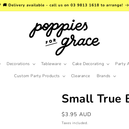
 🚚 Delivery available - call us on 03 9813 1618 to arrange!
Decorations
Tableware
Cake Decorating
Party 
Custom Party Products
Clearance
Brands
Small True 
Regular
$3.95 AUD
price
Taxes included.