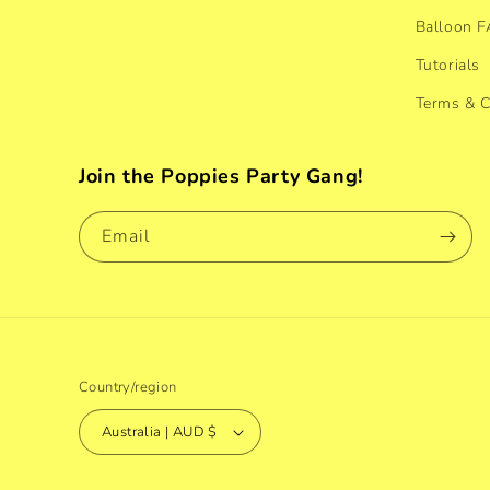
Balloon 
Tutorials
Terms & C
Join the Poppies Party Gang!
Email
Country/region
Australia | AUD $