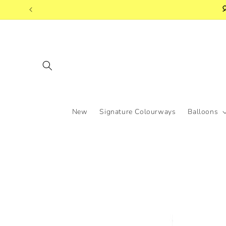
Skip to

content
New
Signature Colourways
Balloons
Skip to
product
information