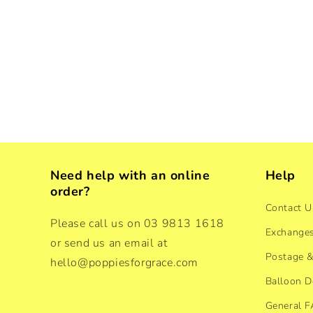
Need help with an online
Help
order?
Contact U
Please call us on 03 9813 1618
Exchanges
or send us an email at
Postage &
hello@poppiesforgrace.com
Balloon D
General 