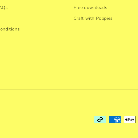
FAQs
Free downloads
Craft with Poppies
onditions
Payment
methods