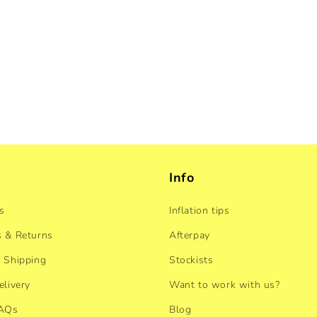
Info
s
Inflation tips
 & Returns
Afterpay
 Shipping
Stockists
elivery
Want to work with us?
FAQs
Blog