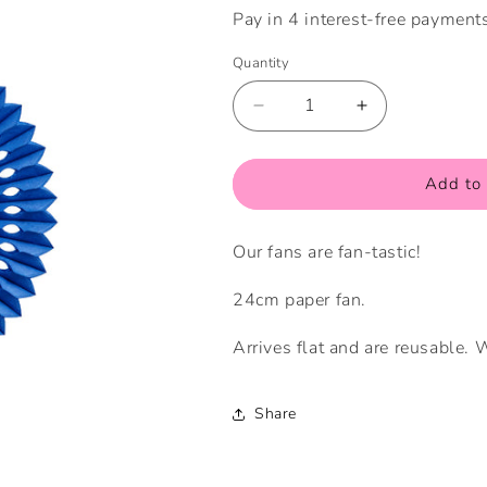
Quantity
Quantity
Decrease
Increase
quantity
quantity
for
for
Small
Small
Add to 
True
True
Blue
Blue
Our fans are fan-tastic!
Fan
Fan
24cm paper fan.
Arrives flat and are reusable.
Share