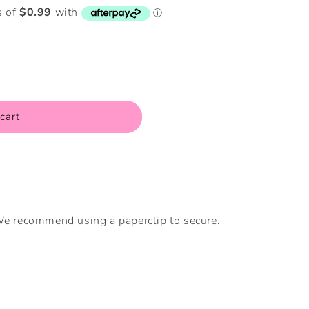
i
o
n
cart
 We recommend using a paperclip to secure.