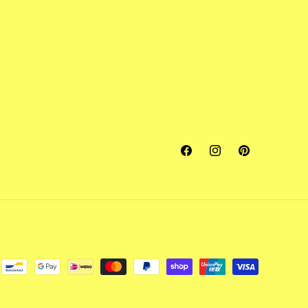
Facebook
Instagram
Pinterest