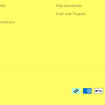
FAQs
Free downloads
Craft with Poppies
onditions
Payment
methods