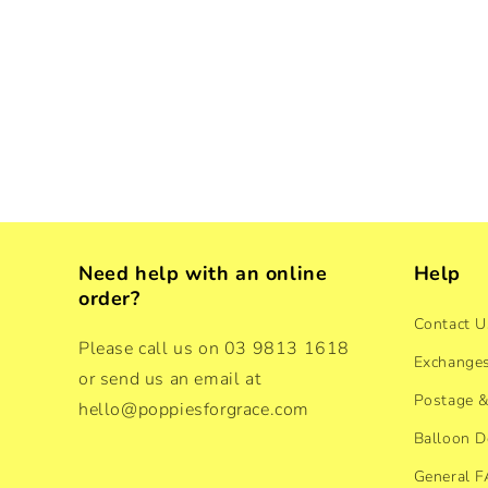
Need help with an online
Help
order?
Contact U
Please call us on 03 9813 1618
Exchanges
or send us an email at
Postage &
hello@poppiesforgrace.com
Balloon D
General 