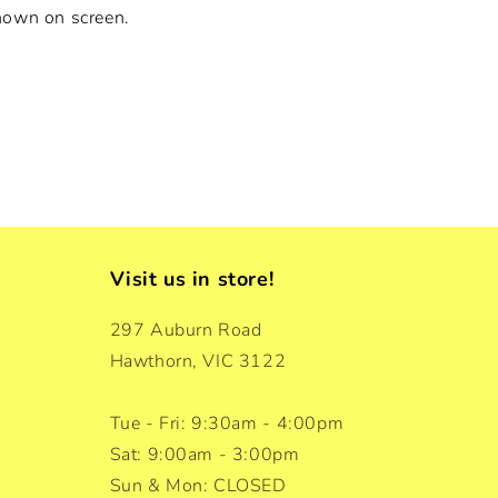
hown on screen.
Visit us in store!
297 Auburn Road
Hawthorn, VIC 3122
Tue - Fri: 9:30am - 4:00pm
Sat: 9:00am - 3:00pm
Sun & Mon: CLOSED