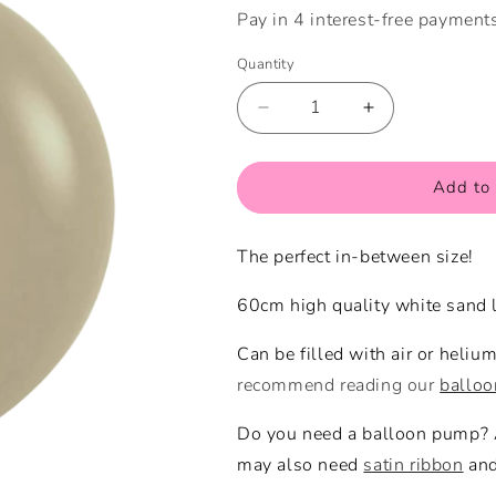
Quantity
Quantity
Decrease
Increase
quantity
quantity
for
for
White
White
Add to 
Sand
Sand
Large
Large
The perfect in-between size!
Balloon
Balloon
60cm high quality white sand l
Can be filled with air or heliu
recommend reading our
ballo
Do you need a balloon pump?
may also need
satin ribbon
an