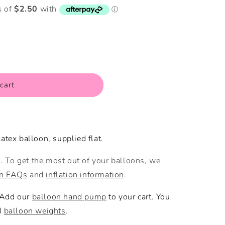
i
o
n
cart
atex balloon, supplied flat.
m.
To get the most out of your balloons, we
on FAQs
and
inflation information
.
 Add our
balloon hand pump
to your cart. You
d
balloon weights
.