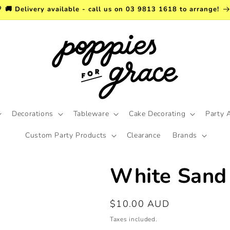
 🚚 Delivery available - call us on 03 9813 1618 to arrange!
Decorations
Tableware
Cake Decorating
Party 
Custom Party Products
Clearance
Brands
White Sand 
Regular
$10.00 AUD
price
Taxes included.