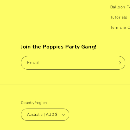
Balloon 
Tutorials
Terms & C
Join the Poppies Party Gang!
Email
Country/region
Australia | AUD $