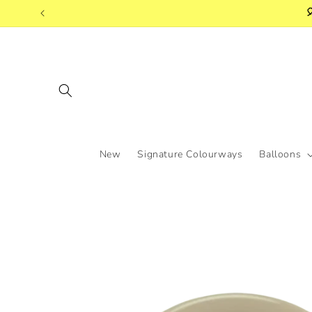
Skip to

content
New
Signature Colourways
Balloons
Skip to
product
information