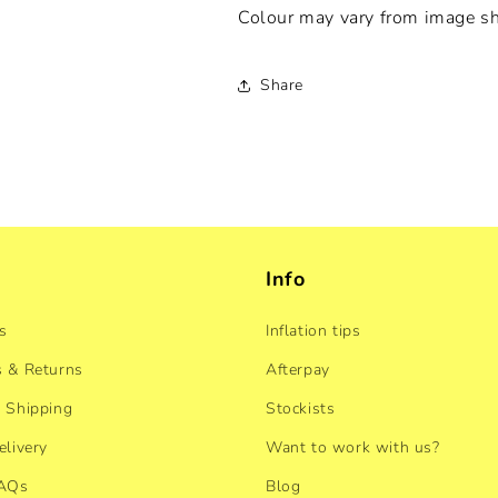
Colour may vary from image s
Share
Info
s
Inflation tips
 & Returns
Afterpay
 Shipping
Stockists
elivery
Want to work with us?
FAQs
Blog