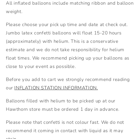
All inflated balloons include matching ribbon and balloon
weight.
Please choose your pick up time and date at check out.
Jumbo latex confetti balloons will float 15-20 hours
(approximately) with helium. This is a conservative
estimate and we do not take responsibility for helium
float times. We recommend picking up your balloons as
close to your event as possible.
Before you add to cart we strongly recommend reading
our
INFLATION STATION INFORMATION.
Balloons filled with
helium to be picked up at our
Hawthorn store
must be ordered 1 day in advance.
Please note that confetti is not colour fast. We do not
recommend it coming in contact with liquid as it may
stain.