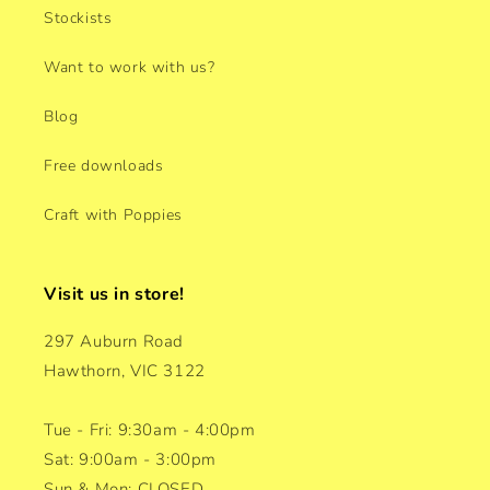
Stockists
Want to work with us?
Blog
Free downloads
Craft with Poppies
Visit us in store!
297 Auburn Road
Hawthorn, VIC 3122
Tue - Fri: 9:30am - 4:00pm
Sat: 9:00am - 3:00pm
Sun & Mon: CLOSED