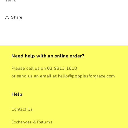
Share
Need help with an online order?
Please call us on 03 9813 1618
or send us an email at hello@poppiesforgrace.com
Help
Contact Us
Exchanges & Returns