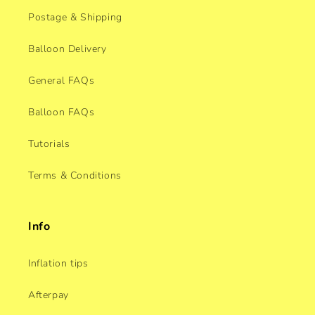
Postage & Shipping
Balloon Delivery
General FAQs
Balloon FAQs
Tutorials
Terms & Conditions
Info
Inflation tips
Afterpay