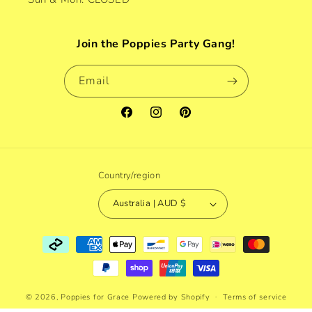
Join the Poppies Party Gang!
Email
Facebook
Instagram
Pinterest
Country/region
Australia | AUD $
Payment
methods
© 2026,
Poppies for Grace
Powered by Shopify
Terms of service