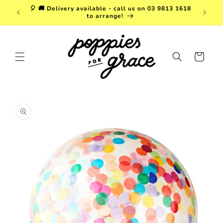
Skip to
a. FREE
🎈 🚚 Delivery available - call us on 03 9813 1618
content
r $150!
to arrange!
Cart
Skip to
product
information