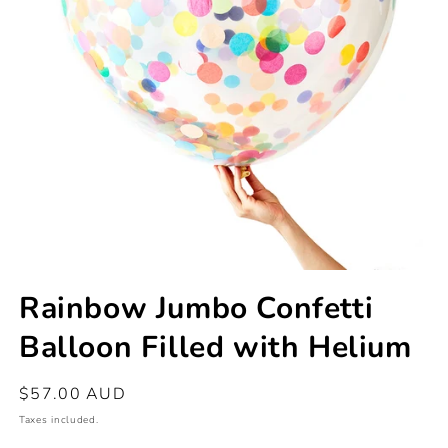
Open
media
Rainbow Jumbo Confetti
1
in
Balloon Filled with Helium
modal
Regular
$57.00 AUD
price
Taxes included.