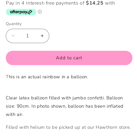
Quantity
Quantity
Decrease
Increase
quantity
quantity
for
for
Rainbow
Rainbow
Add to cart
Jumbo
Jumbo
Confetti
Confetti
T
his is an actual rainbow in a balloon.
Balloon
Balloon
Filled
Filled
with
with
Helium
Helium
Clear latex balloon filled with jumbo confetti. Balloon
size: 90cm. In photo shown, balloon has been inflated
with air.
Filled with helium to be picked up at our Hawthorn store.